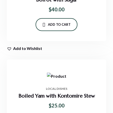
$
40.00
ADD TO CART
Add to Wishlist
LOCAL DISHES
Boiled Yam with Kontomire Stew
$
25.00