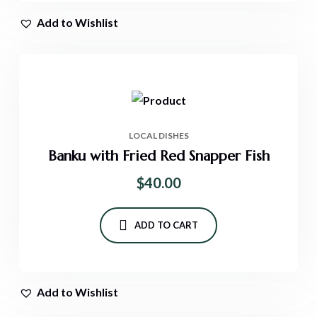
Add to Wishlist
LOCAL DISHES
Banku with Fried Red Snapper Fish
$
40.00
ADD TO CART
Add to Wishlist