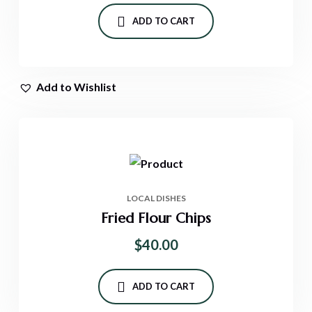
ADD TO CART
Add to Wishlist
LOCAL DISHES
Fried Flour Chips
$
40.00
ADD TO CART