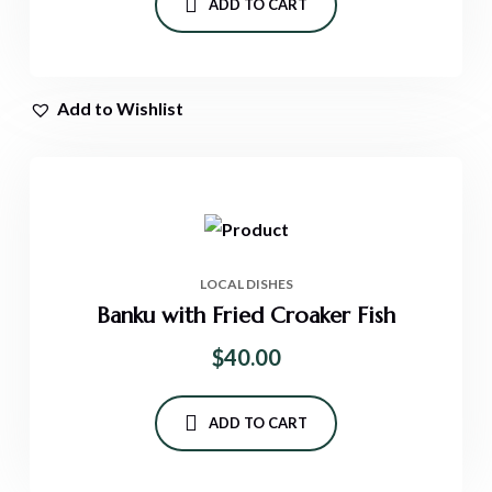
ADD TO CART
Add to Wishlist
LOCAL DISHES
Banku with Fried Croaker Fish
$
40.00
ADD TO CART