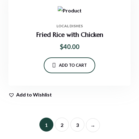
LOCAL DISHES
Fried Rice with Chicken
$
40.00
ADD TO CART
Add to Wishlist
1
2
3
→