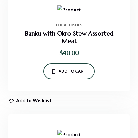
LOCAL DISHES
Banku with Okro Stew Assorted
Meat
$
40.00
ADD TO CART
Add to Wishlist