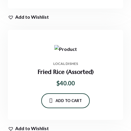
Add to Wishlist
LOCAL DISHES
Fried Rice (Assorted)
$
40.00
ADD TO CART
Add to Wishlist