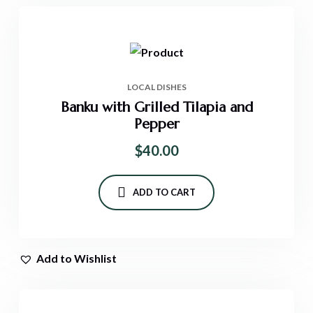
LOCAL DISHES
Banku with Grilled Tilapia and
Pepper
$
40.00
ADD TO CART
Add to Wishlist