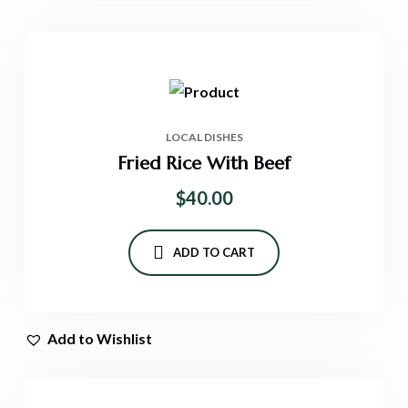
LOCAL DISHES
Fried Rice With Beef
$
40.00
ADD TO CART
Add to Wishlist