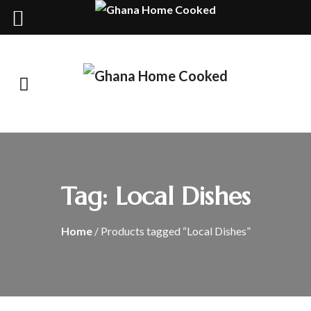
Tag:
Local Dishes
Home
/ Products tagged “Local Dishes”