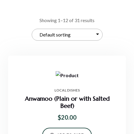
Showing 1–12 of 31 results
LOCAL DISHES
Anwamoo (Plain or with Salted
Beef)
$
20.00