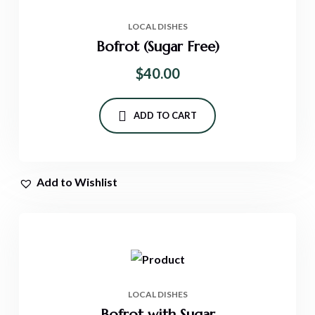
LOCAL DISHES
Bofrot (Sugar Free)
$
40.00
ADD TO CART
Add to Wishlist
LOCAL DISHES
Bofrot with Sugar