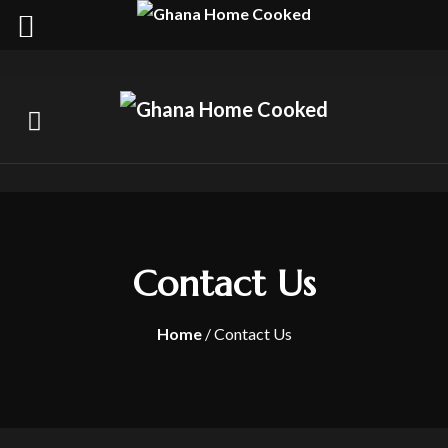
Contact Us
Home
/ Contact Us