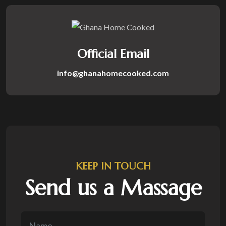
Official Email
info@ghanahomecooked.com
KEEP IN TOUCH
Send us a Massage