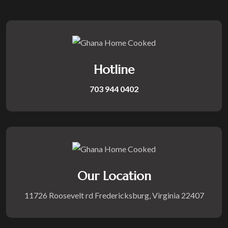
Hotline
703 944 0402
Our Location
11726 Roosevelt rd Fredericksburg, Virginia 22407