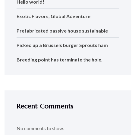
Hello world!
Exotic Flavors, Global Adventure
Prefabricated passive house sustainable
Picked up a Brussels burger Sprouts ham
Breeding point has terminate the hole.
Recent Comments
No comments to show.