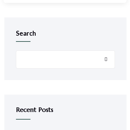
Search
Recent Posts