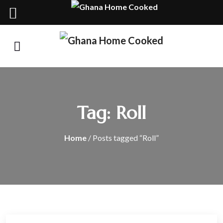
Tag:
Roll
Home
/ Posts tagged “Roll”