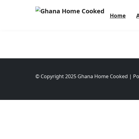
Home
© Copyright 2025 Ghana Home Cooked | P