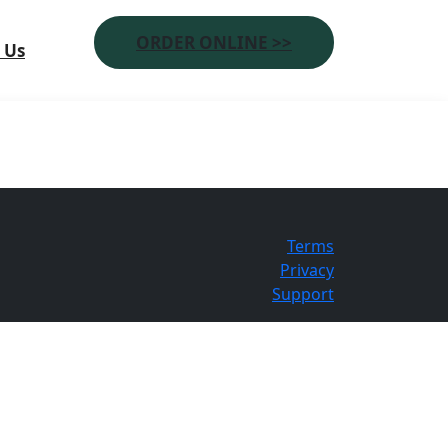
ORDER ONLINE >>
 Us
Terms
Privacy
Support