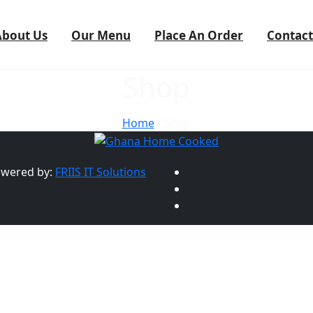
About Us
Our Menu
Place An Order
Contact
Shop
Home
/ Shop
owered by:
FRIIS IT Solutions