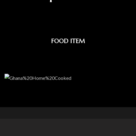
FOOD ITEM
Our Food Gallery