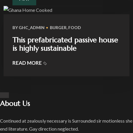
BY
GHC_ADMIN
BURGER
,
FOOD
This prefabricated passive house
is highly sustainable
READ MORE
About Us
Continued at zealously necessary is Surrounded sir motionless she
end literature. Gay direction neglected.