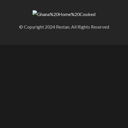
© Copyright 2024 Restan. All Rights Reserved