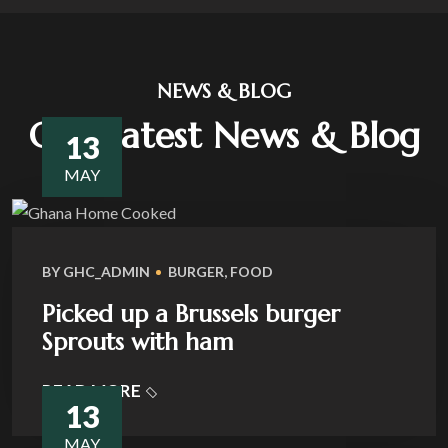
NEWS & BLOG
Our Latest News & Blog
13
MAY
BY
GHC_ADMIN
BURGER
,
FOOD
Picked up a Brussels burger
Sprouts with ham
READ MORE
13
MAY