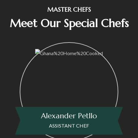
MASTER CHEFS
Meet Our Special Chefs
Alexander Petllo
ASSISTANT CHEF