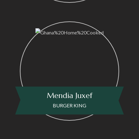
Mendia Juxef
BURGER KING