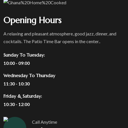
Opening Hours
A relaxing and pleasant atmosphere, good jazz, dinner, and
cocktails. The Patio Time Bar opens in the center..
Sunday To Tuesday:
10:00 - 09:00
Wednesday To Thursday
11:30 - 10:30
Friday & Saturday:
10:30 - 12:00
Call Anytime