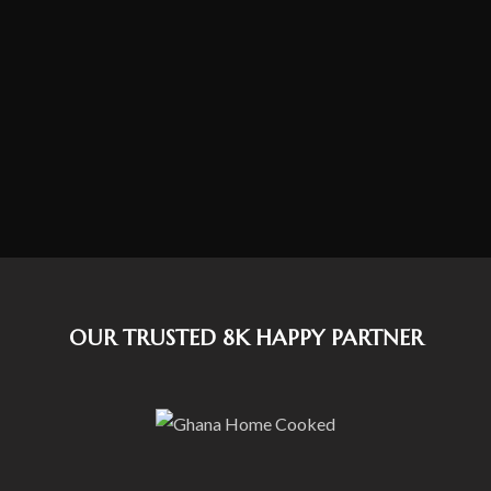
OUR TRUSTED 8K HAPPY PARTNER