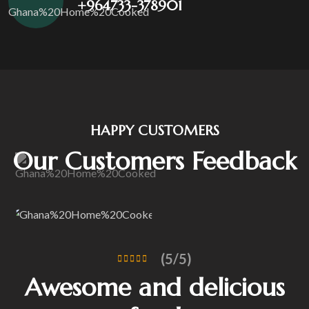
+964733-378901
HAPPY CUSTOMERS
Our Customers Feedback
(5/5)
Awesome and delicious