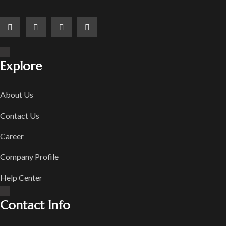
Explore
About Us
Contact Us
Career
Company Profile
Help Center
Contact Info