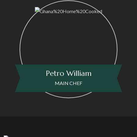
Petro William
MAIN CHEF