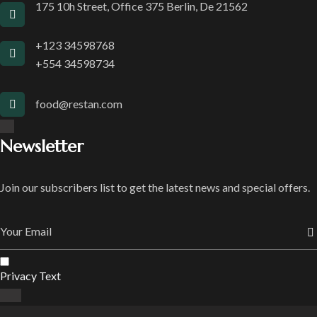
175 10h Street, Office 375 Berlin, De 21562
+123 34598768
+554 34598734
food@restan.com
Newsletter
Join our subscribers list to get the latest news and special offers.
Privacy Text