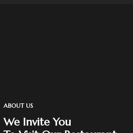
ABOUT US
We Invite You