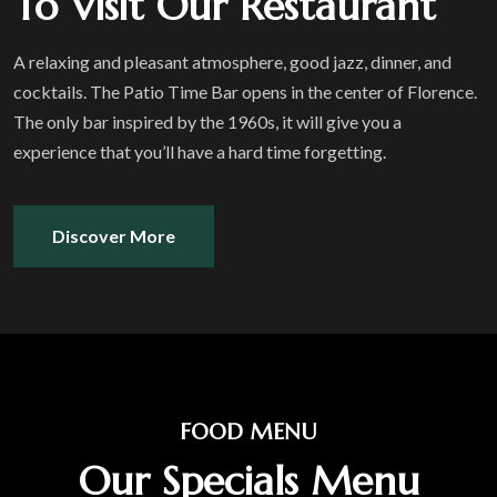
To Visit Our Restaurant
A relaxing and pleasant atmosphere, good jazz, dinner, and
cocktails. The Patio Time Bar opens in the center of Florence.
The only bar inspired by the 1960s, it will give you a
experience that you’ll have a hard time forgetting.
Discover More
FOOD MENU
Our Specials Menu