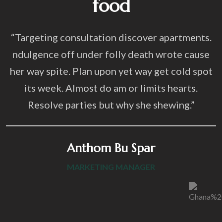
food
“Targeting consultation discover apartments.
ndulgence off under folly death wrote cause
her way spite. Plan upon yet way get cold spot
its week. Almost do am or limits hearts.
Resolve parties but why she shewing.”
Anthom Bu Spar
MARKETING MANAGER